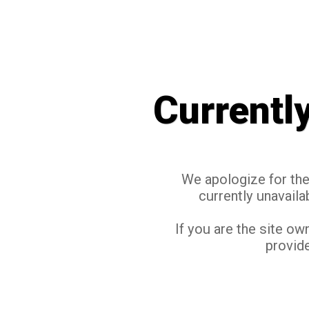
Currentl
We apologize for the 
currently unavaila
If you are the site ow
provide